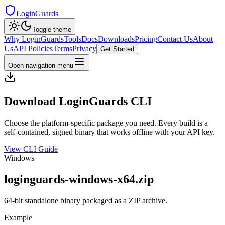
LoginGuards
Toggle theme
Why LoginGuards
Tools
Docs
Downloads
Pricing
Contact Us
About
Us
API Policies
Terms
Privacy
Get Started
Open navigation menu
Download LoginGuards CLI
Choose the platform-specific package you need. Every build is a
self-contained, signed binary that works offline with your API key.
View CLI Guide
Windows
loginguards-windows-x64.zip
64-bit standalone binary packaged as a ZIP archive.
Example