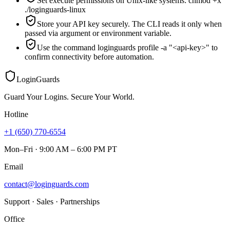
Set execute permissions on Unix-like systems: chmod +x
./loginguards-linux
Store your API key securely. The CLI reads it only when
passed via argument or environment variable.
Use the command loginguards profile -a "<api-key>" to
confirm connectivity before automation.
LoginGuards
Guard Your Logins. Secure Your World.
Hotline
+1 (650) 770-6554
Mon–Fri · 9:00 AM – 6:00 PM PT
Email
contact@loginguards.com
Support · Sales · Partnerships
Office