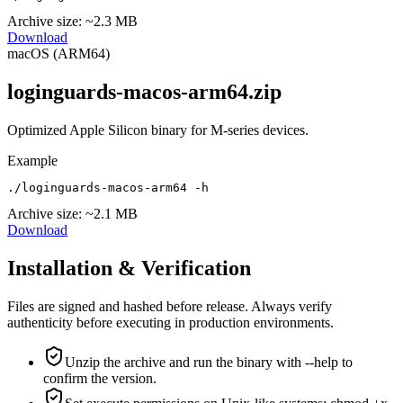
Archive size:
~2.3 MB
Download
macOS (ARM64)
loginguards-macos-arm64.zip
Optimized Apple Silicon binary for M-series devices.
Example
./loginguards-macos-arm64 -h
Archive size:
~2.1 MB
Download
Installation & Verification
Files are signed and hashed before release. Always verify
authenticity before executing in production environments.
Unzip the archive and run the binary with --help to
confirm the version.