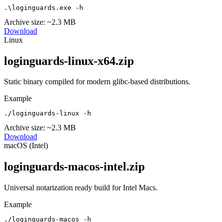
.\loginguards.exe -h
Archive size:
~2.3 MB
Download
Linux
loginguards-linux-x64.zip
Static binary compiled for modern glibc-based distributions.
Example
./loginguards-linux -h
Archive size:
~2.3 MB
Download
macOS (Intel)
loginguards-macos-intel.zip
Universal notarization ready build for Intel Macs.
Example
./loginguards-macos -h