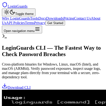
LoginGuards
Toggle theme
Why LoginGuards
Tools
Docs
Downloads
Pricing
Contact Us
About
Us
API Policies
Terms
Privacy
Get Started
Open navigation menu
LoginGuards CLI — The Fastest Way to
Check Password Breaches
Cross-platform binaries for Windows, Linux, macOS (Intel), and
macOS (ARM64). Verify password exposures, inspect usage logs,
and manage plans directly from your terminal with a secure, zero-
dependency tool.
Download CLI