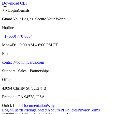
Download CLI
LoginGuards
Guard Your Logins. Secure Your World.
Hotline
+1 (650) 770-6554
Mon–Fri · 9:00 AM – 6:00 PM PT
Email
contact@loginguards.com
Support · Sales · Partnerships
Office
43094 Christy St, Suite # B
Fremont, CA 94538, USA
Quick Links
Documentation
Why
LoginGuards
Pricing
Contact
About
API Policies
Privacy
Terms