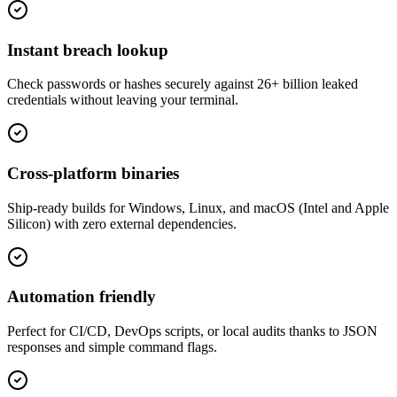
Instant breach lookup
Check passwords or hashes securely against 26+ billion leaked
credentials without leaving your terminal.
Cross-platform binaries
Ship-ready builds for Windows, Linux, and macOS (Intel and Apple
Silicon) with zero external dependencies.
Automation friendly
Perfect for CI/CD, DevOps scripts, or local audits thanks to JSON
responses and simple command flags.