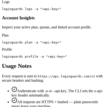
Logs
loginguards logs -a "<api-key>"
Account Insights
Inspect your active plan, quotas, and linked account profile.
Plan
loginguards plan -a "<api-key>"
Profile
loginguards profile -a "<api-key>"
Usage Notes
Every request is sent to
with
https://api.loginguards.com/v1
secure headers and hashing.
Authenticate with -a or --api-key. The CLI sets the x-api-
key header automatically.
All requests are HTTPS + hashed — plain passwords
never leave your machine.