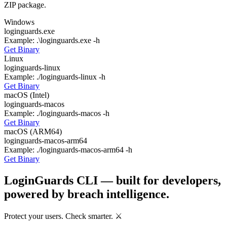
ZIP package.
Windows
loginguards.exe
Example:
.\loginguards.exe -h
Get Binary
Linux
loginguards-linux
Example:
./loginguards-linux -h
Get Binary
macOS (Intel)
loginguards-macos
Example:
./loginguards-macos -h
Get Binary
macOS (ARM64)
loginguards-macos-arm64
Example:
./loginguards-macos-arm64 -h
Get Binary
LoginGuards CLI — built for developers,
powered by breach intelligence.
Protect your users. Check smarter. ⚔️