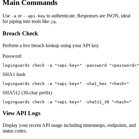
Main Commands
Use
or
to authenticate. Responses are JSON, ideal
-a
--api-key
for piping into tools like
.
jq
Breach Check
Perform a live breach lookup using your API key.
Password
loginguards check -a "<api-key>" -password "<password>"
SHA1 hash
loginguards check -a "<api-key>" -sha1_hex "<hash>"
SHA512 (30-char prefix)
loginguards check -a "<api-key>" -sha512_30 "<hash>"
View API Logs
Display your recent API usage including timestamps, endpoints, and
status codes.