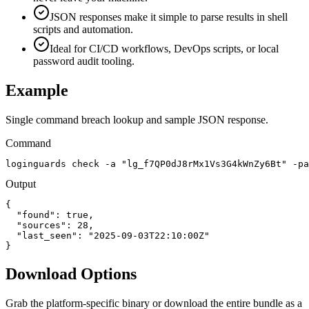
JSON responses make it simple to parse results in shell
scripts and automation.
Ideal for CI/CD workflows, DevOps scripts, or local
password audit tooling.
Example
Single command breach lookup and sample JSON response.
Command
loginguards check -a "lg_f7QP0dJ8rMx1Vs3G4kWnZy6Bt" -pa
Output
{

  "found": true,

  "sources": 28,

  "last_seen": "2025-09-03T22:10:00Z"

}
Download Options
Grab the platform-specific binary or download the entire bundle as a