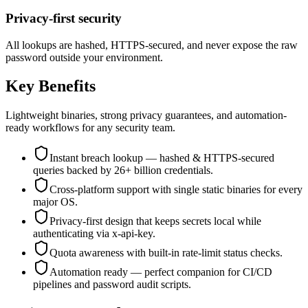
Privacy-first security
All lookups are hashed, HTTPS-secured, and never expose the raw
password outside your environment.
Key Benefits
Lightweight binaries, strong privacy guarantees, and automation-
ready workflows for any security team.
Instant breach lookup — hashed & HTTPS-secured
queries backed by 26+ billion credentials.
Cross-platform support with single static binaries for every
major OS.
Privacy-first design that keeps secrets local while
authenticating via x-api-key.
Quota awareness with built-in rate-limit status checks.
Automation ready — perfect companion for CI/CD
pipelines and password audit scripts.