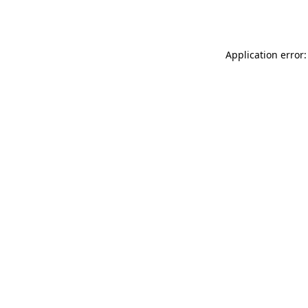
Application error: