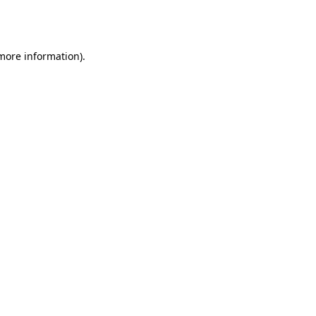
 more information).